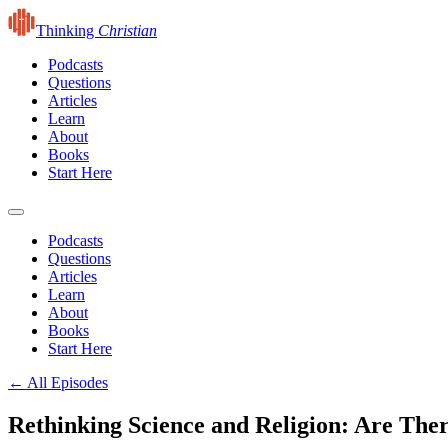
Thinking
Christian
Podcasts
Questions
Articles
Learn
About
Books
Start Here
Podcasts
Questions
Articles
Learn
About
Books
Start Here
← All Episodes
Rethinking Science and Religion: Are Th