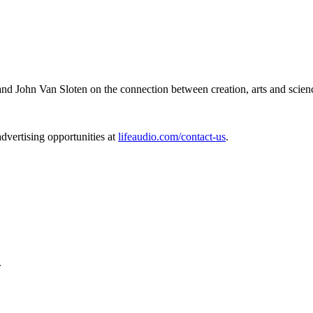
and John Van Sloten on the connection between creation, arts and scien
dvertising opportunities at
lifeaudio.com/contact-us
.
.