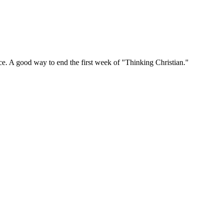
ce. A good way to end the first week of "Thinking Christian."