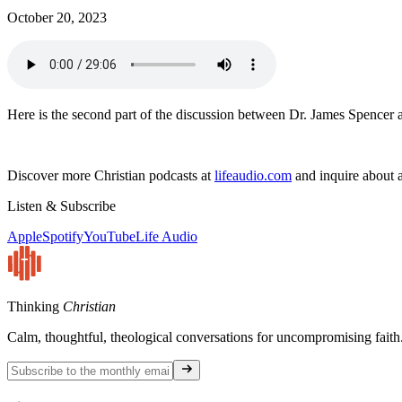
October 20, 2023
Here is the second part of the discussion between Dr. James Spencer 
Discover more Christian podcasts at
lifeaudio.com
and inquire about a
Listen & Subscribe
Apple
Spotify
YouTube
Life Audio
Thinking
Christian
Calm, thoughtful, theological conversations for uncompromising faith