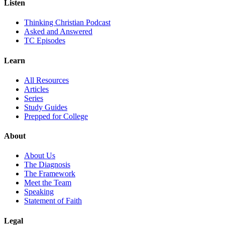
Listen
Thinking Christian Podcast
Asked and Answered
TC Episodes
Learn
All Resources
Articles
Series
Study Guides
Prepped for College
About
About Us
The Diagnosis
The Framework
Meet the Team
Speaking
Statement of Faith
Legal