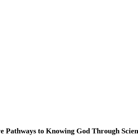
ere Pathways to Knowing God Through Scie