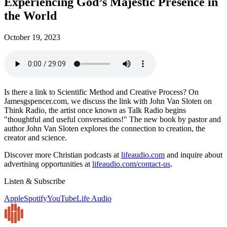
Experiencing God’s Majestic Presence in
the World
October 19, 2023
Is there a link to Scientific Method and Creative Process? On
Jamesgspencer.com, we discuss the link with John Van Sloten on
Think Radio, the artist once known as Talk Radio begins
"thoughtful and useful conversations!" The new book by pastor and
author John Van Sloten explores the connection to creation, the
creator and science.
Discover more Christian podcasts at
lifeaudio.com
and inquire about
advertising opportunities at
lifeaudio.com/contact-us
.
Listen & Subscribe
Apple
Spotify
YouTube
Life Audio