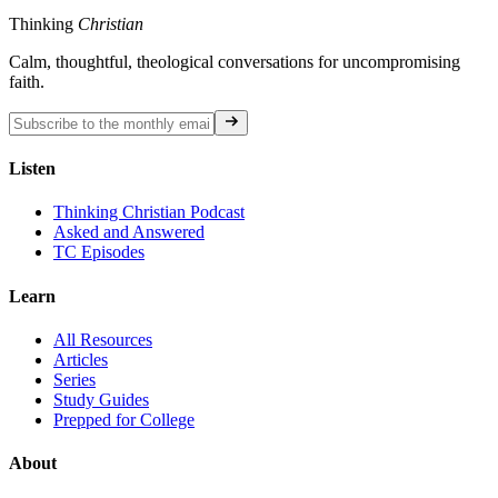
Thinking
Christian
Calm, thoughtful, theological conversations for uncompromising
faith.
Listen
Thinking Christian Podcast
Asked and Answered
TC Episodes
Learn
All Resources
Articles
Series
Study Guides
Prepped for College
About