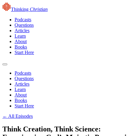
Thinking
Christian
Podcasts
Questions
Articles
Learn
About
Books
Start Here
Podcasts
Questions
Articles
Learn
About
Books
Start Here
← All Episodes
Think Creation, Think Science: