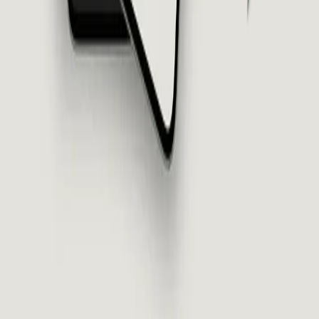
Thinking Christian Podcast
Asked and Answered
TC Episodes
Learn
All Resources
Articles
Series
Study Guides
Prepped for College
About
About Us
The Diagnosis
The Framework
Meet the Team
Speaking
Statement of Faith
Legal