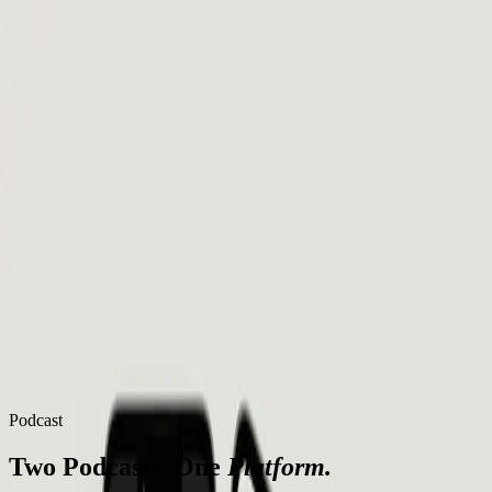
Thinking
Christian
Podcasts
Questions
Articles
Learn
About
Books
Start Here
Podcasts
Questions
Articles
Learn
About
Books
Start Here
Podcast
Two Podcasts. One
Platform.