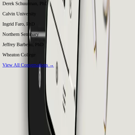
Derek Schuurman, PhD
Calvin University
Ingrid Faro, PhD
Northern Seminary
Jeffrey Barbeau, PhD
Wheaton College
View All Conversations →
Thinking
Christian
Calm, thoughtful, theological conversations for uncompromising
faith.
Listen