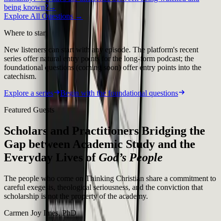
being known?
→
Explore All Questions →
Where to start
New listeners can start with any episode. The platform's recent
series offer natural entry points for the long-form podcast; the
foundational questions (coming soon) offer entry points into the
catechism.
Explore a series
Begin with the foundational questions
Featured Guests
Scholars and Practitioners Bridging the
Gap between Academic Study and the
Everyday Lives of
God’s People
The people who come on Thinking Christian share a commitment to
careful exegesis, theological seriousness, and the conviction that
scholarship is not the property of the academy.
Carmen Joy Imes, PhD