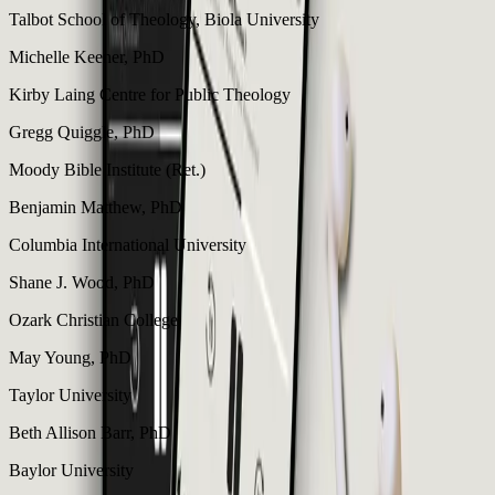
Talbot School of Theology, Biola University
Michelle Keener, PhD
Kirby Laing Centre for Public Theology
Gregg Quiggle, PhD
Moody Bible Institute (Ret.)
Benjamin Matthew, PhD
Columbia International University
Shane J. Wood, PhD
Ozark Christian College
May Young, PhD
Taylor University
Beth Allison Barr, PhD
Baylor University