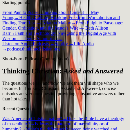
Starting points:
From Pain to Praise: Thinking about Lament — May
Young
→
Healthy Calling: Breaking Free from Workaholism and
Finding True Rest — Arianna Malloy
→
From Pulpit to Parsonage:
Gender, Ordination, and the Pastor's Wife — Beth Allison
Barr
→
Faith and Technology: Navigating the Digital Age with
Wisdom — Derek Schuurman
→
Listen on Apple Podcasts →
Spotify →
Life Audio
→
podcast.thinkingchristian.org →
Short-Form Podcast (Coming Soon)
Thinking Christian:
Asked and Answered
The questions we ask and how we ask them will shape who we
become. In Thinking Christian: Asked and Answered, concise
episodes answer one question providing substantive answers rather
than hot takes.
Recent Questions
Was America a Christian nation?
→
Does the Bible have a theology
of masculinity?
→
Is Jesus the paragon of masculinity or of
humanity?
→
What’s the difference between being watched and