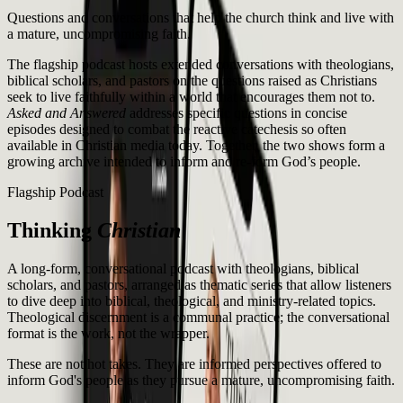
Questions and conversations that help the church think and live with
a mature, uncompromising faith.
The flagship podcast hosts extended conversations with theologians,
biblical scholars, and pastors on the questions raised as Christians
seek to live faithfully within a world that encourages them not to.
Asked and Answered
addresses specific questions in concise
episodes designed to combat the reactive catechesis so often
available in Christian media today. Together, the two shows form a
growing archive intended to inform and re-form God’s people.
Flagship Podcast
Thinking
Christian
A long-form, conversational podcast with theologians, biblical
scholars, and pastors, arranged as thematic series that allow listeners
to dive deep into biblical, theological, and ministry-related topics.
Theological discernment is a communal practice; the conversational
format is the work, not the wrapper.
These are not hot takes. They are informed perspectives offered to
inform God's people as they pursue a mature, uncompromising faith.