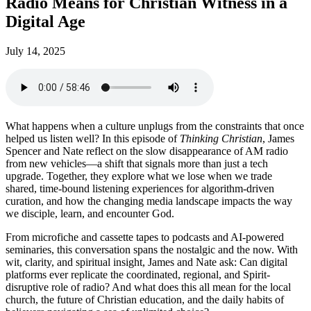
Radio Means for Christian Witness in a
Digital Age
July 14, 2025
What happens when a culture unplugs from the constraints that once
helped us listen well? In this episode of
Thinking Christian
, James
Spencer and Nate reflect on the slow disappearance of AM radio
from new vehicles—a shift that signals more than just a tech
upgrade. Together, they explore what we lose when we trade
shared, time-bound listening experiences for algorithm-driven
curation, and how the changing media landscape impacts the way
we disciple, learn, and encounter God.
From microfiche and cassette tapes to podcasts and AI-powered
seminaries, this conversation spans the nostalgic and the now. With
wit, clarity, and spiritual insight, James and Nate ask: Can digital
platforms ever replicate the coordinated, regional, and Spirit-
disruptive role of radio? And what does this all mean for the local
church, the future of Christian education, and the daily habits of