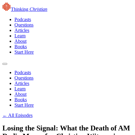
Thinking
Christian
Podcasts
Questions
Articles
Learn
About
Books
Start Here
Podcasts
Questions
Articles
Learn
About
Books
Start Here
← All Episodes
Losing the Signal: What the Death of AM