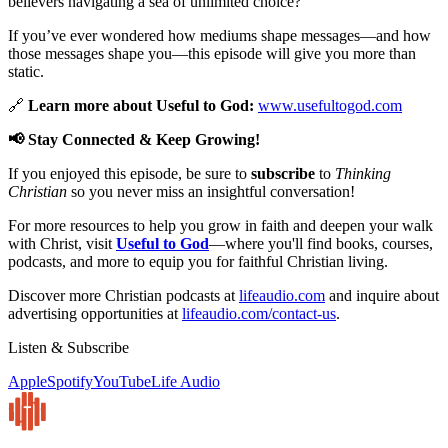
believers navigating a sea of unlimited choice?
If you’ve ever wondered how mediums shape messages—and how
those messages shape you—this episode will give you more than
static.
🔗
Learn more about Useful to God:
www.usefultogod.com
📢 Stay Connected & Keep Growing!
If you enjoyed this episode, be sure to
subscribe
to
Thinking
Christian
so you never miss an insightful conversation!
For more resources to help you grow in faith and deepen your walk
with Christ, visit
Useful to God
—where you'll find books, courses,
podcasts, and more to equip you for faithful Christian living.
Discover more Christian podcasts at
lifeaudio.com
and inquire about
advertising opportunities at
lifeaudio.com/contact-us
.
Listen & Subscribe
Apple
Spotify
YouTube
Life Audio