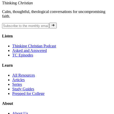
Thinking
Christian
Calm, thoughtful, theological conversations for uncompromising
faith.
Listen
Thinking Christian Podcast
Asked and Answered
TC Episodes
Learn
All Resources
Articles
Series
Study Guides
Prepped for College
About
About Us