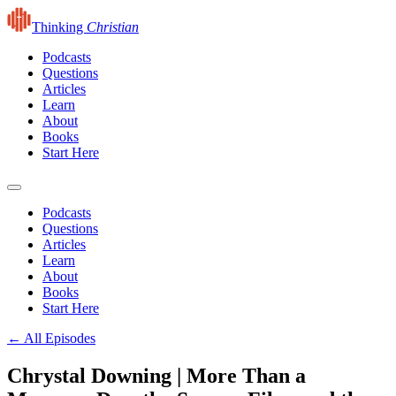
Thinking
Christian
Podcasts
Questions
Articles
Learn
About
Books
Start Here
Podcasts
Questions
Articles
Learn
About
Books
Start Here
← All Episodes
Chrystal Downing | More Than a