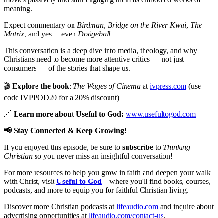
meaning.
Expect commentary on
Birdman
,
Bridge on the River Kwai
,
The
Matrix
, and yes… even
Dodgeball
.
This conversation is a deep dive into media, theology, and why
Christians need to become more attentive critics — not just
consumers — of the stories that shape us.
🎬
Explore the book
:
The Wages of Cinema
at
ivpress.com
(use
code IVPPOD20 for a 20% discount)
🔗
Learn more about Useful to God:
www.usefultogod.com
📢 Stay Connected & Keep Growing!
If you enjoyed this episode, be sure to
subscribe
to
Thinking
Christian
so you never miss an insightful conversation!
For more resources to help you grow in faith and deepen your walk
with Christ, visit
Useful to God
—where you'll find books, courses,
podcasts, and more to equip you for faithful Christian living.
Discover more Christian podcasts at
lifeaudio.com
and inquire about
advertising opportunities at
lifeaudio.com/contact-us
.