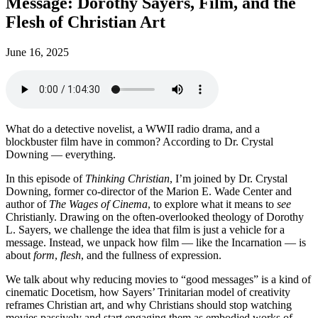
Message: Dorothy Sayers, Film, and the
Flesh of Christian Art
June 16, 2025
What do a detective novelist, a WWII radio drama, and a
blockbuster film have in common? According to Dr. Crystal
Downing — everything.
In this episode of
Thinking Christian
, I’m joined by Dr. Crystal
Downing, former co-director of the Marion E. Wade Center and
author of
The Wages of Cinema
, to explore what it means to
see
Christianly. Drawing on the often-overlooked theology of Dorothy
L. Sayers, we challenge the idea that film is just a vehicle for a
message. Instead, we unpack how film — like the Incarnation — is
about
form
,
flesh
, and the fullness of expression.
We talk about why reducing movies to “good messages” is a kind of
cinematic Docetism, how Sayers’ Trinitarian model of creativity
reframes Christian art, and why Christians should stop watching
movies passively and start engaging them as embodied works of