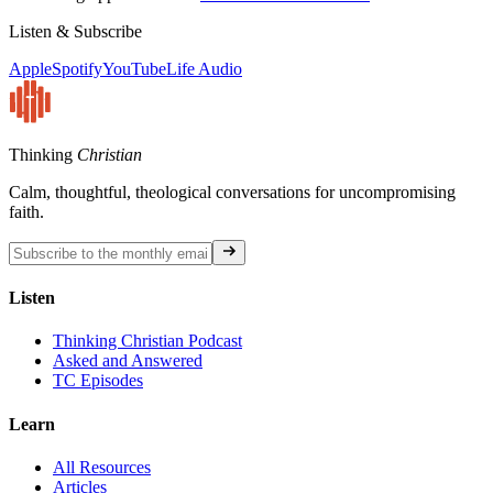
Listen & Subscribe
Apple
Spotify
YouTube
Life Audio
Thinking
Christian
Calm, thoughtful, theological conversations for uncompromising
faith.
Listen
Thinking Christian Podcast
Asked and Answered
TC Episodes
Learn
All Resources
Articles