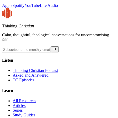
Apple
Spotify
YouTube
Life Audio
Thinking
Christian
Calm, thoughtful, theological conversations for uncompromising
faith.
Listen
Thinking Christian Podcast
Asked and Answered
TC Episodes
Learn
All Resources
Articles
Series
Study Guides