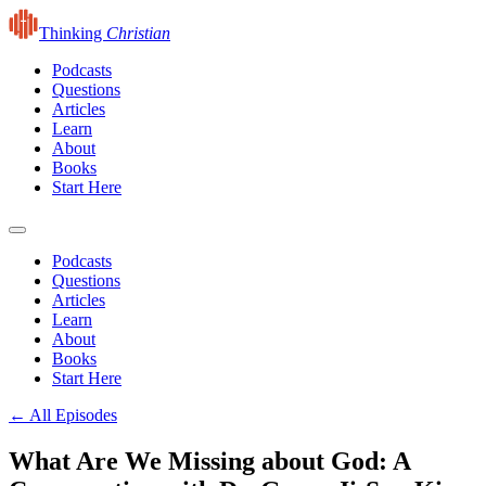
Thinking
Christian
Podcasts
Questions
Articles
Learn
About
Books
Start Here
Podcasts
Questions
Articles
Learn
About
Books
Start Here
← All Episodes
What Are We Missing about God: A