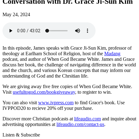
Conversation with Dr. Grace Ji-Sun Kim
May 24, 2024
In this episode, James speaks with Grace Ji-Sun Kim, professor of
theology at Earlham School of Religion, host of the
Madang
podcast, and author of When God Became White. James and Grace
discuss her book, the challenge of navigating difference in the world
and the church, and various Korean concepts that may inform our
understanding of God and the Chrsitian life.
We are giving away five free copies of When God Became White.
Visit
usefultogod.com/bookgiveaway
, to register to win.
You can also visit
www.ivpress.com
to find Grace's book. Use
IVPPOD20 to recieve 20% off your purchase.
Discover more Christian podcasts at
lifeaudio.com
and inquire about
advertising opportunities at
lifeaudio.com/contact-us
.
Listen & Subscribe