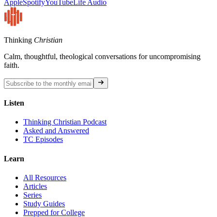
Apple
Spotify
YouTube
Life Audio
Thinking
Christian
Calm, thoughtful, theological conversations for uncompromising
faith.
Listen
Thinking Christian Podcast
Asked and Answered
TC Episodes
Learn
All Resources
Articles
Series
Study Guides
Prepped for College