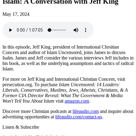
Islam: A Conversation with Jeff King
May 17, 2024
In this episode, Jeff King, president of International Chrsitian
Concern and author of Islam Uncensored, joins James to discuss
Isalm. James and Jeff consider the various interviews Jeff includes in
his book, as well as the underlying assumptions and tactics of radical
Islam.
For more on Jeff King and International Christian Concern, visit
persecution.org. To purchase
Islam Uncensored: 14 Leaders:
Liberals, Conservatives, Muslims, Jews, Atheists, Christians, & A
Former CIA Director Reveal: What The Government & Media
Won't Tell You About Islam
visit
amazon.com
.
Discover more Christian podcasts at
lifeaudio.com
and inquire about
advertising opportunities at
lifeaudio.com/contact-us
.
Listen & Subscribe