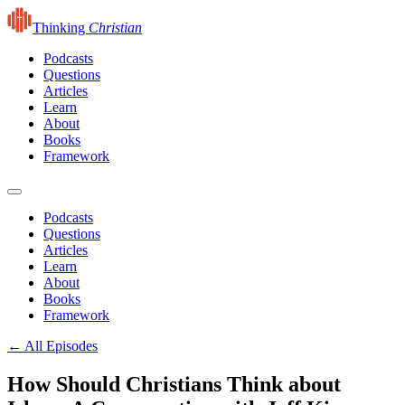
Thinking
Christian
Podcasts
Questions
Articles
Learn
About
Books
Framework
Podcasts
Questions
Articles
Learn
About
Books
Framework
← All Episodes
How Should Christians Think about