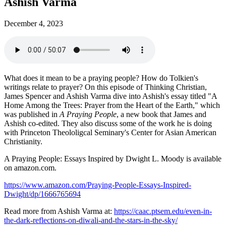
Ashish Varma
December 4, 2023
What does it mean to be a praying people? How do Tolkien's
writings relate to prayer? On this episode of Thinking Christian,
James Spencer and Ashish Varma dive into Ashish's essay titled "A
Home Among the Trees: Prayer from the Heart of the Earth," which
was published in
A Praying People
, a new book that James and
Ashish co-edited. They also discuss some of the work he is doing
with Princeton Theololigcal Seminary's Center for Asian American
Christianity.
A Praying People: Essays Inspired by Dwight L. Moody is available
on amazon.com.
https://www.amazon.com/Praying-People-Essays-Inspired-
Dwight/dp/1666765694
Read more from Ashish Varma at:
https://caac.ptsem.edu/even-in-
the-dark-reflections-on-diwali-and-the-stars-in-the-sky/