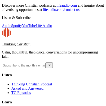
Discover more Christian podcasts at
lifeaudio.com
and inquire about
advertising opportunities at
lifeaudio.com/contact-us
.
Listen & Subscribe
Apple
Spotify
YouTube
Life Audio
Thinking
Christian
Calm, thoughtful, theological conversations for uncompromising
faith.
Listen
Thinking Christian Podcast
Asked and Answered
TC Episodes
Learn