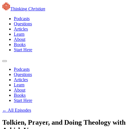
Thinking
Christian
Podcasts
Questions
Articles
Learn
About
Books
Start Here
Podcasts
Questions
Articles
Learn
About
Books
Start Here
← All Episodes
Tolkien, Prayer, and Doing Theology with