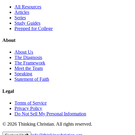
All Resources
Articles
Series
Study Guides
Prepped for College
About
About Us
The Diagnosis
The Framework
Meet the Team
Speaking
Statement of Faith
Legal
Terms of Service
Privacy Policy
Do Not Sell My Personal Information
©
2026
Thinking Christian. All rights reserved.