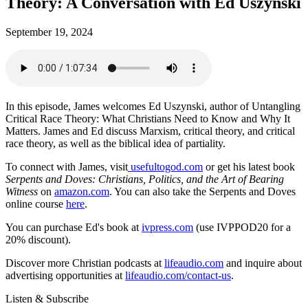
Theory: A Conversation with Ed Uszynski
September 19, 2024
In this episode, James welcomes Ed Uszynski, author of Untangling
Critical Race Theory: What Christians Need to Know and Why It
Matters. James and Ed discuss Marxism, critical theory, and critical
race theory, as well as the biblical idea of partiality.
To connect with James, visit
usefultogod.com
or get his latest book
Serpents and Doves: Christians, Politics, and the Art of Bearing
Witness
on
amazon.com
. You can also take the Serpents and Doves
online course
here
.
You can purchase Ed's book at
ivpress.com
(use IVPPOD20 for a
20% discount).
Discover more Christian podcasts at
lifeaudio.com
and inquire about
advertising opportunities at
lifeaudio.com/contact-us
.
Listen & Subscribe