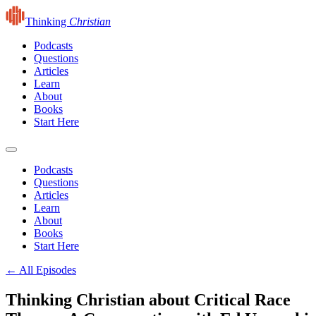
Thinking
Christian
Podcasts
Questions
Articles
Learn
About
Books
Start Here
Podcasts
Questions
Articles
Learn
About
Books
Start Here
← All Episodes
Thinking Christian about Critical Race