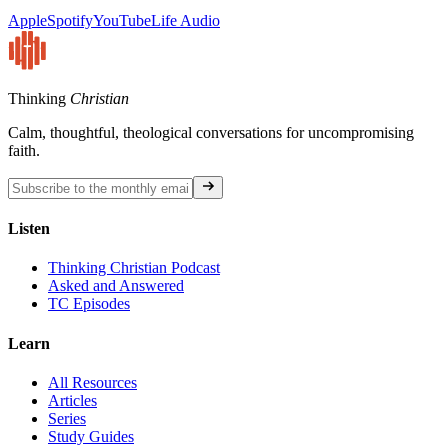
Apple
Spotify
YouTube
Life Audio
Thinking
Christian
Calm, thoughtful, theological conversations for uncompromising
faith.
Listen
Thinking Christian Podcast
Asked and Answered
TC Episodes
Learn
All Resources
Articles
Series
Study Guides