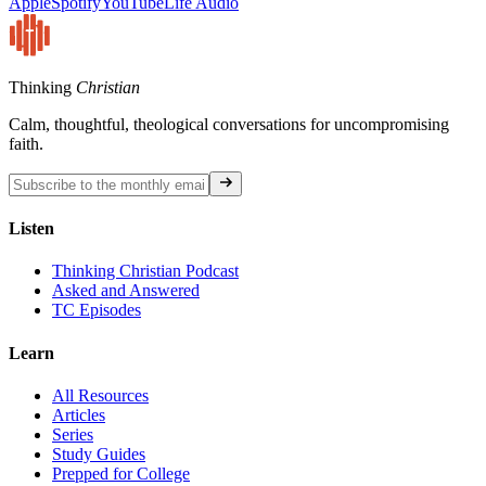
Apple
Spotify
YouTube
Life Audio
Thinking
Christian
Calm, thoughtful, theological conversations for uncompromising
faith.
Listen
Thinking Christian Podcast
Asked and Answered
TC Episodes
Learn
All Resources
Articles
Series
Study Guides
Prepped for College