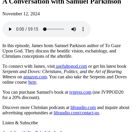
A Conversation with Samuel Parkinson
November 12, 2024
In this episode, James hosts Samuel Parkison author of To Gaze
Upon God. They discuss the beatific vision, eschatology, and
Christians conceptions of the afterlife.
To connect with James, visit
usefultogod.com
or get his latest book
Serpents and Doves: Christians, Politics, and the Art of Bearing
Witness
on
amazon.com
. You can also take the Serpents and Doves
online course
here
.
You can purchase Samuel's book at
ivpress.com
(use IVPPOD20
for a 20% discount).
Discover more Christian podcasts at
lifeaudio.com
and inquire about
advertising opportunities at
lifeaudio.com/contact-us
.
Listen & Subscribe