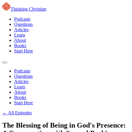
Thinking
Christian
Podcasts
Questions
Articles
Learn
About
Books
Start Here
Podcasts
Questions
Articles
Learn
About
Books
Start Here
← All Episodes
The Blessing of Being in God's Presence: