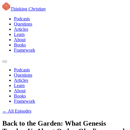
Thinking
Christian
Podcasts
Questions
Articles
Learn
About
Books
Framework
Podcasts
Questions
Articles
Learn
About
Books
Framework
← All Episodes
Back to the Garden: What Genesis