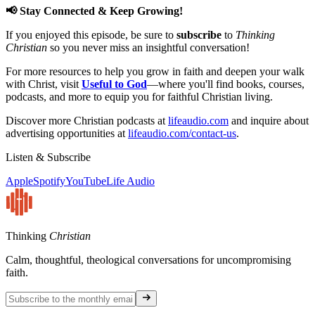
📢 Stay Connected & Keep Growing!
If you enjoyed this episode, be sure to
subscribe
to
Thinking
Christian
so you never miss an insightful conversation!
For more resources to help you grow in faith and deepen your walk
with Christ, visit
Useful to God
—where you'll find books, courses,
podcasts, and more to equip you for faithful Christian living.
Discover more Christian podcasts at
lifeaudio.com
and inquire about
advertising opportunities at
lifeaudio.com/contact-us
.
Listen & Subscribe
Apple
Spotify
YouTube
Life Audio
Thinking
Christian
Calm, thoughtful, theological conversations for uncompromising
faith.