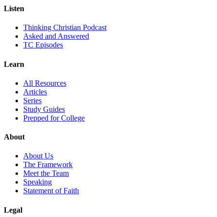
Listen
Thinking Christian Podcast
Asked and Answered
TC Episodes
Learn
All Resources
Articles
Series
Study Guides
Prepped for College
About
About Us
The Framework
Meet the Team
Speaking
Statement of Faith
Legal