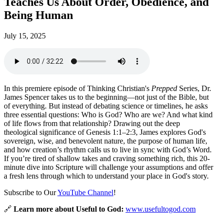
Teaches Us About Order, Obedience, and
Being Human
July 15, 2025
In this premiere episode of Thinking Christian's
Prepped
Series, Dr.
James Spencer takes us to the beginning—not just of the Bible, but
of everything. But instead of debating science or timelines, he asks
three essential questions: Who is God? Who are we? And what kind
of life flows from that relationship? Drawing out the deep
theological significance of Genesis 1:1–2:3, James explores God's
sovereign, wise, and benevolent nature, the purpose of human life,
and how creation’s rhythm calls us to live in sync with God’s Word.
If you’re tired of shallow takes and craving something rich, this 20-
minute dive into Scripture will challenge your assumptions and offer
a fresh lens through which to understand your place in God's story.
Subscribe to Our
YouTube Channel
!
🔗
Learn more about Useful to God:
www.usefultogod.com