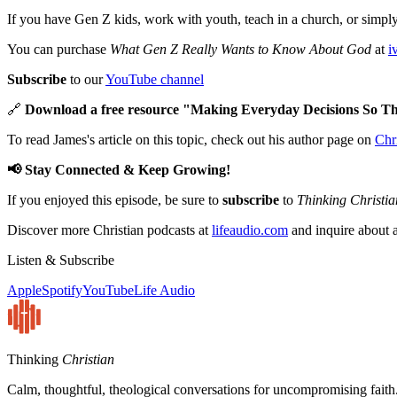
If you have Gen Z kids, work with youth, teach in a church, or simply 
You can purchase
What Gen Z Really Wants to Know About God
at
i
Subscribe
to our
YouTube channel
🔗
Download a free resource "Making Everyday Decisions So Th
To read James's article on this topic, check out his author page on
Chr
📢 Stay Connected & Keep Growing!
If you enjoyed this episode, be sure to
subscribe
to
Thinking Christia
Discover more Christian podcasts at
lifeaudio.com
and inquire about a
Listen & Subscribe
Apple
Spotify
YouTube
Life Audio
Thinking
Christian
Calm, thoughtful, theological conversations for uncompromising faith