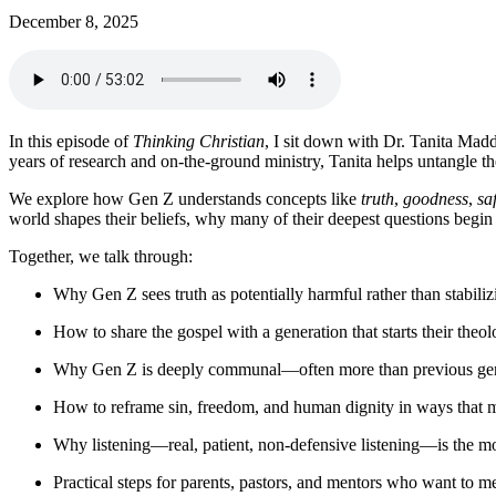
December 8, 2025
In this episode of
Thinking Christian
, I sit down with Dr. Tanita Ma
years of research and on-the-ground ministry, Tanita helps untangle 
We explore how Gen Z understands concepts like
truth
,
goodness
,
sa
world shapes their beliefs, why many of their deepest questions begin 
Together, we talk through:
Why Gen Z sees truth as potentially harmful rather than stabiliz
How to share the gospel with a generation that starts their theo
Why Gen Z is deeply communal—often more than previous gen
How to reframe sin, freedom, and human dignity in ways that 
Why listening—real, patient, non-defensive listening—is the m
Practical steps for parents, pastors, and mentors who want to m