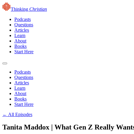
Thinking
Christian
Podcasts
Questions
Articles
Learn
About
Books
Start Here
Podcasts
Questions
Articles
Learn
About
Books
Start Here
← All Episodes
Tanita Maddox | What Gen Z Really Want