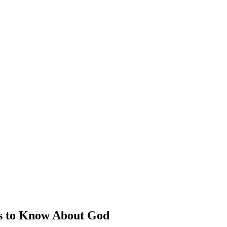
s to Know About God