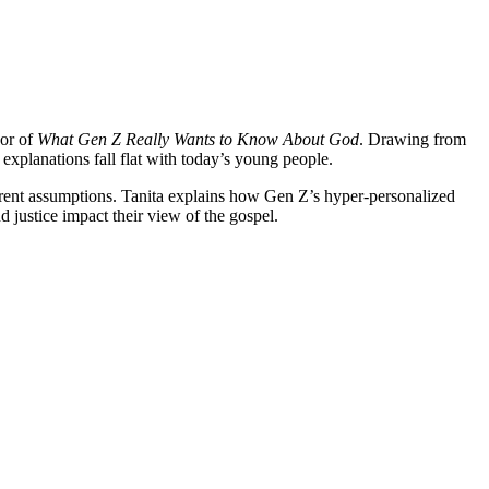
hor of
What Gen Z Really Wants to Know About God
. Drawing from
xplanations fall flat with today’s young people.
erent assumptions. Tanita explains how Gen Z’s hyper-personalized
d justice impact their view of the gospel.