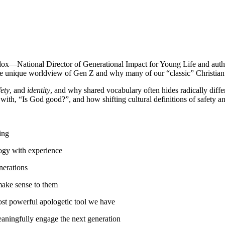
ddox—National Director of Generational Impact for Young Life and aut
the unique worldview of Gen Z and why many of our “classic” Christian e
fety
, and
identity
, and why shared vocabulary often hides radically diff
with, “Is God good?”, and how shifting cultural definitions of safety an
ing
logy with experience
erations
make sense to them
ost powerful apologetic tool we have
eaningfully engage the next generation