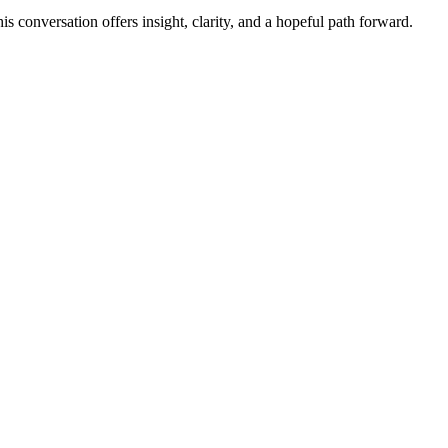
s conversation offers insight, clarity, and a hopeful path forward.