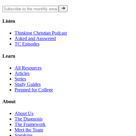
Listen
Thinking Christian Podcast
Asked and Answered
TC Episodes
Learn
All Resources
Articles
Series
Study Guides
Prepped for College
About
About Us
The Diagnosis
The Framework
Meet the Team
Speaking