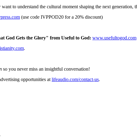
want to understand the cultural moment shaping the next generation, thi
vpress.com
(use code IVPPOD20 for a 20% discount)
at God Gets the Glory" from Useful to God:
www.usefultogod.com
istianity.com
.
n
so you never miss an insightful conversation!
dvertising opportunities at
lifeaudio.com/contact-us
.
.