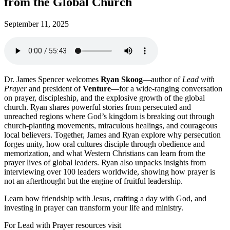
from the Global Church
September 11, 2025
Dr. James Spencer welcomes
Ryan Skoog
—author of
Lead with
Prayer
and president of
Venture
—for a wide-ranging conversation
on prayer, discipleship, and the explosive growth of the global
church. Ryan shares powerful stories from persecuted and
unreached regions where God’s kingdom is breaking out through
church-planting movements, miraculous healings, and courageous
local believers. Together, James and Ryan explore why persecution
forges unity, how oral cultures disciple through obedience and
memorization, and what Western Christians can learn from the
prayer lives of global leaders. Ryan also unpacks insights from
interviewing over 100 leaders worldwide, showing how prayer is
not an afterthought but the engine of fruitful leadership.
Learn how friendship with Jesus, crafting a day with God, and
investing in prayer can transform your life and ministry.
For Lead with Prayer resources visit