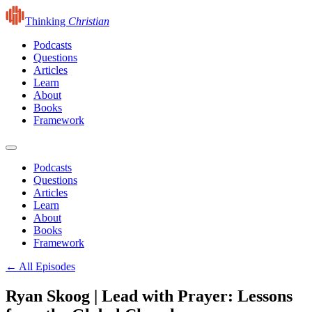
Thinking
Christian
Podcasts
Questions
Articles
Learn
About
Books
Framework
Podcasts
Questions
Articles
Learn
About
Books
Framework
← All Episodes
Ryan Skoog | Lead with Prayer: Lessons