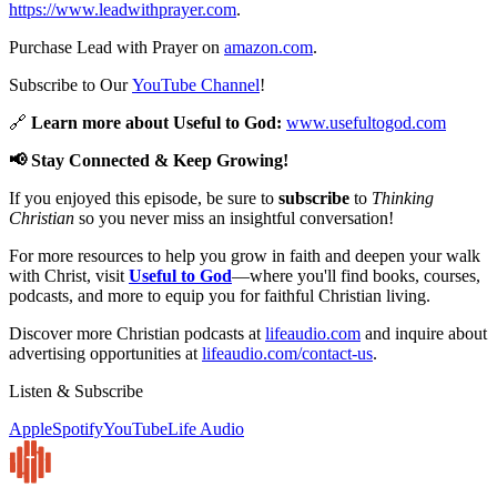
https://www.leadwithprayer.com
.
Purchase Lead with Prayer on
amazon.com
.
Subscribe to Our
YouTube Channel
!
🔗
Learn more about Useful to God:
www.usefultogod.com
📢 Stay Connected & Keep Growing!
If you enjoyed this episode, be sure to
subscribe
to
Thinking
Christian
so you never miss an insightful conversation!
For more resources to help you grow in faith and deepen your walk
with Christ, visit
Useful to God
—where you'll find books, courses,
podcasts, and more to equip you for faithful Christian living.
Discover more Christian podcasts at
lifeaudio.com
and inquire about
advertising opportunities at
lifeaudio.com/contact-us
.
Listen & Subscribe
Apple
Spotify
YouTube
Life Audio