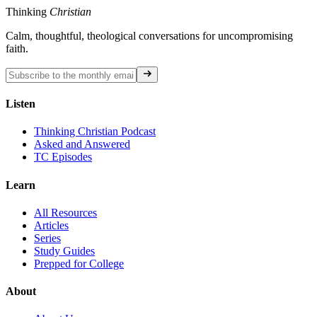
Thinking
Christian
Calm, thoughtful, theological conversations for uncompromising
faith.
Listen
Thinking Christian Podcast
Asked and Answered
TC Episodes
Learn
All Resources
Articles
Series
Study Guides
Prepped for College
About