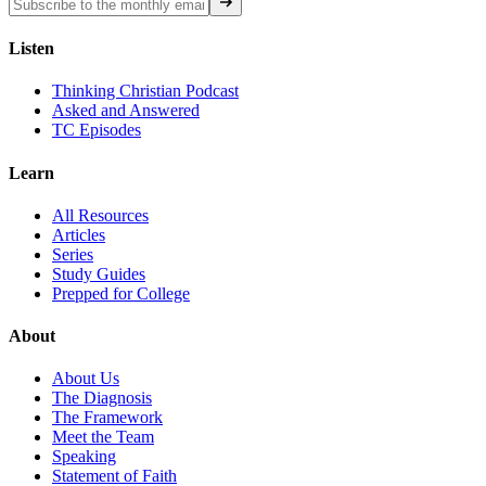
Listen
Thinking Christian Podcast
Asked and Answered
TC Episodes
Learn
All Resources
Articles
Series
Study Guides
Prepped for College
About
About Us
The Diagnosis
The Framework
Meet the Team
Speaking
Statement of Faith