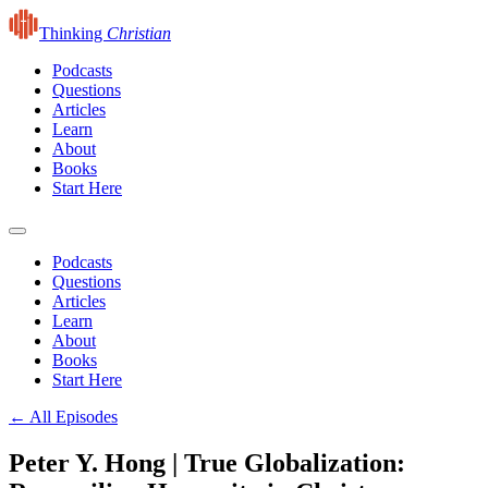
Thinking
Christian
Podcasts
Questions
Articles
Learn
About
Books
Start Here
Podcasts
Questions
Articles
Learn
About
Books
Start Here
← All Episodes
Peter Y. Hong | True Globalization: