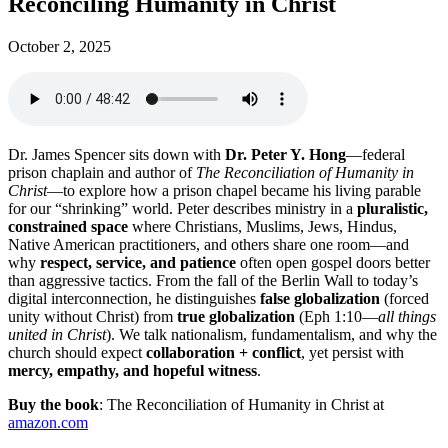
Reconciling Humanity in Christ
October 2, 2025
Dr. James Spencer sits down with
Dr. Peter Y. Hong
—federal
prison chaplain and author of
The Reconciliation of Humanity in
Christ
—to explore how a prison chapel became his living parable
for our “shrinking” world. Peter describes ministry in a
pluralistic,
constrained space
where Christians, Muslims, Jews, Hindus,
Native American practitioners, and others share one room—and
why
respect, service, and patience
often open gospel doors better
than aggressive tactics. From the fall of the Berlin Wall to today’s
digital interconnection, he distinguishes
false globalization
(forced
unity without Christ) from
true globalization
(Eph 1:10—
all things
united in Christ
). We talk nationalism, fundamentalism, and why the
church should expect
collaboration + conflict
, yet persist with
mercy, empathy, and hopeful witness
.
Buy the book
: The Reconciliation of Humanity in Christ
at
amazon.com