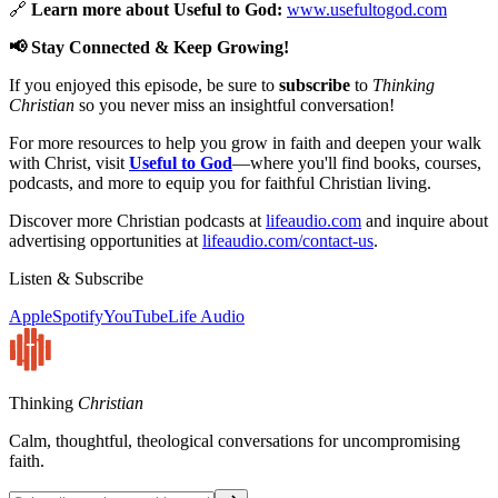
🔗
Learn more about Useful to God:
www.usefultogod.com
📢 Stay Connected & Keep Growing!
If you enjoyed this episode, be sure to
subscribe
to
Thinking
Christian
so you never miss an insightful conversation!
For more resources to help you grow in faith and deepen your walk
with Christ, visit
Useful to God
—where you'll find books, courses,
podcasts, and more to equip you for faithful Christian living.
Discover more Christian podcasts at
lifeaudio.com
and inquire about
advertising opportunities at
lifeaudio.com/contact-us
.
Listen & Subscribe
Apple
Spotify
YouTube
Life Audio
Thinking
Christian
Calm, thoughtful, theological conversations for uncompromising
faith.