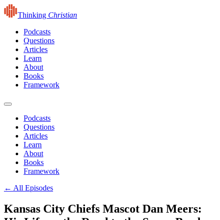
Thinking
Christian
Podcasts
Questions
Articles
Learn
About
Books
Framework
Podcasts
Questions
Articles
Learn
About
Books
Framework
← All Episodes
Kansas City Chiefs Mascot Dan Meers: