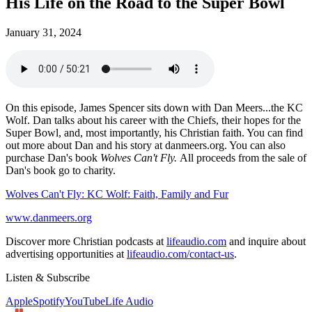
His Life on the Road to the Super Bowl
January 31, 2024
On this episode, James Spencer sits down with Dan Meers...the KC
Wolf. Dan talks about his career with the Chiefs, their hopes for the
Super Bowl, and, most importantly, his Christian faith. You can find
out more about Dan and his story at danmeers.org. You can also
purchase Dan's book
Wolves Can't Fly.
All proceeds from the sale of
Dan's book go to charity.
Wolves Can't Fly: KC Wolf: Faith, Family and Fur
www.danmeers.org
Discover more Christian podcasts at
lifeaudio.com
and inquire about
advertising opportunities at
lifeaudio.com/contact-us
.
Listen & Subscribe
Apple
Spotify
YouTube
Life Audio