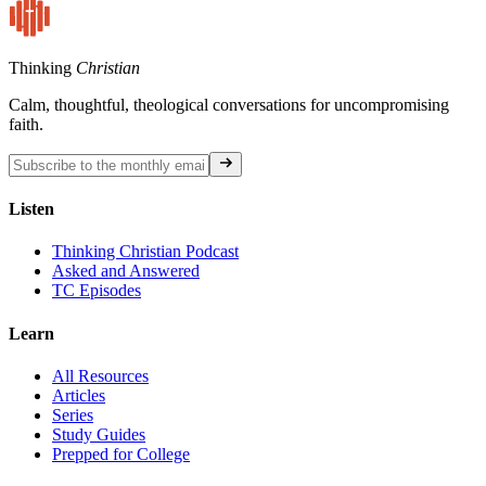
Thinking
Christian
Calm, thoughtful, theological conversations for uncompromising
faith.
Listen
Thinking Christian Podcast
Asked and Answered
TC Episodes
Learn
All Resources
Articles
Series
Study Guides
Prepped for College