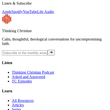
Listen & Subscribe
Apple
Spotify
YouTube
Life Audio
Thinking
Christian
Calm, thoughtful, theological conversations for uncompromising
faith.
Listen
Thinking Christian Podcast
Asked and Answered
TC Episodes
Learn
All Resources
Articles
Series