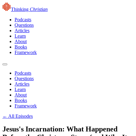
Thinking
Christian
Podcasts
Questions
Articles
Learn
About
Books
Framework
Podcasts
Questions
Articles
Learn
About
Books
Framework
← All Episodes
Jesus's Incarnation: What Happened