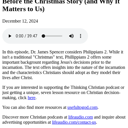
Before the Christmas Story (and Why It
Matters to Us)
December 12, 2024
In this episode, Dr. James Spencer considers Philippians 2. While it
isn't a traditional "Christmas" text, Phillippians 2 offers some
important backgrount regarding Jesus's decisions prior to the
incarnation. The text offers insights into the nature of the incarnation
and the characteristics Christians should adopt as they model their
lives after Christ.
If you are interested in supporting the Thinking Christian podcast or
just getting a unique, seven lesson resource on Christian decision-
making, click
here
.
You can also find more resources at
usefultogod.com
.
Discover more Christian podcasts at
lifeaudio.com
and inquire about
advertising opportunities at
lifeaudio.com/contact-us
.