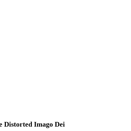
e Distorted Imago Dei