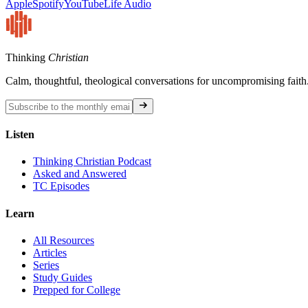
Apple
Spotify
YouTube
Life Audio
Thinking
Christian
Calm, thoughtful, theological conversations for uncompromising faith
Listen
Thinking Christian Podcast
Asked and Answered
TC Episodes
Learn
All Resources
Articles
Series
Study Guides
Prepped for College