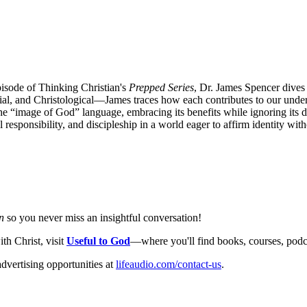
pisode of Thinking Christian's
Prepped Series
, Dr. James Spencer dives
ilial, and Christological—James traces how each contributes to our und
 “image of God” language, embracing its benefits while ignoring its de
sponsibility, and discipleship in a world eager to affirm identity with
n
so you never miss an insightful conversation!
th Christ, visit
Useful to God
—where you'll find books, courses, podcas
dvertising opportunities at
lifeaudio.com/contact-us
.