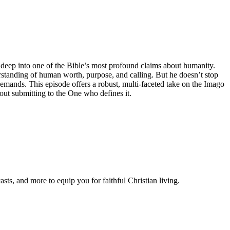
 deep into one of the Bible’s most profound claims about humanity.
erstanding of human worth, purpose, and calling. But he doesn’t stop
mands. This episode offers a robust, multi-faceted take on the Imago
out submitting to the One who defines it.
ts, and more to equip you for faithful Christian living.