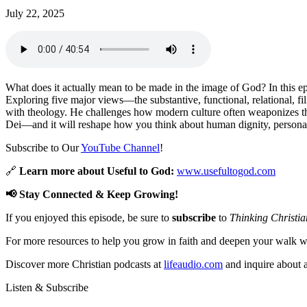
July 22, 2025
What does it actually mean to be made in the image of God? In this e
Exploring five major views—the substantive, functional, relational, f
with theology. He challenges how modern culture often weaponizes the
Dei—and it will reshape how you think about human dignity, personal re
Subscribe to Our
YouTube Channel
!
🔗
Learn more about Useful to God:
www.usefultogod.com
📢 Stay Connected & Keep Growing!
If you enjoyed this episode, be sure to
subscribe
to
Thinking Christia
For more resources to help you grow in faith and deepen your walk wi
Discover more Christian podcasts at
lifeaudio.com
and inquire about a
Listen & Subscribe