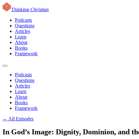
Thinking
Christian
Podcasts
Questions
Articles
Learn
About
Books
Framework
Podcasts
Questions
Articles
Learn
About
Books
Framework
← All Episodes
In God’s Image: Dignity, Dominion, and th