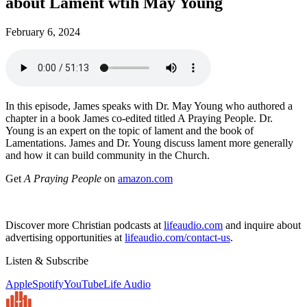
about Lament wtih May Young
February 6, 2024
In this episode, James speaks with Dr. May Young who authored a
chapter in a book James co-edited titled A Praying People. Dr.
Young is an expert on the topic of lament and the book of
Lamentations. James and Dr. Young discuss lament more generally
and how it can build community in the Church.
Get
A Praying People
on
amazon.com
Discover more Christian podcasts at
lifeaudio.com
and inquire about
advertising opportunities at
lifeaudio.com/contact-us
.
Listen & Subscribe
Apple
Spotify
YouTube
Life Audio