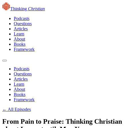
Thinking
Christian
Podcasts
Questions
Articles
Learn
About
Books
Framework
Podcasts
Questions
Articles
Learn
About
Books
Framework
← All Episodes
From Pain to Praise: Thinking Christian