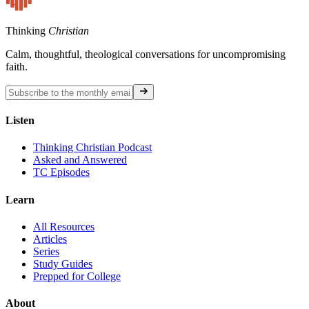
Thinking
Christian
Calm, thoughtful, theological conversations for uncompromising
faith.
Listen
Thinking Christian Podcast
Asked and Answered
TC Episodes
Learn
All Resources
Articles
Series
Study Guides
Prepped for College
About