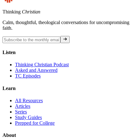
Thinking
Christian
Calm, thoughtful, theological conversations for uncompromising
faith.
Listen
Thinking Christian Podcast
Asked and Answered
TC Episodes
Learn
All Resources
Articles
Series
Study Guides
Prepped for College
About