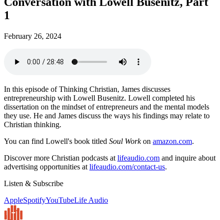
Conversation with Lowell Busenitz, Part
1
February 26, 2024
In this episode of Thinking Christian, James discusses
entrepreneurship with Lowell Busenitz. Lowell completed his
dissertation on the mindset of entrepreneurs and the mental models
they use. He and James discuss the ways his findings may relate to
Christian thinking.
You can find Lowell's book titled
Soul Work
on
amazon.com
.
Discover more Christian podcasts at
lifeaudio.com
and inquire about
advertising opportunities at
lifeaudio.com/contact-us
.
Listen & Subscribe
Apple
Spotify
YouTube
Life Audio