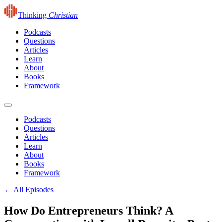
Thinking
Christian
Podcasts
Questions
Articles
Learn
About
Books
Framework
Podcasts
Questions
Articles
Learn
About
Books
Framework
← All Episodes
How Do Entrepreneurs Think? A