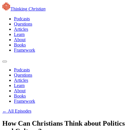
Thinking
Christian
Podcasts
Questions
Articles
Learn
About
Books
Framework
Podcasts
Questions
Articles
Learn
About
Books
Framework
← All Episodes
How Can Christians Think about Politics