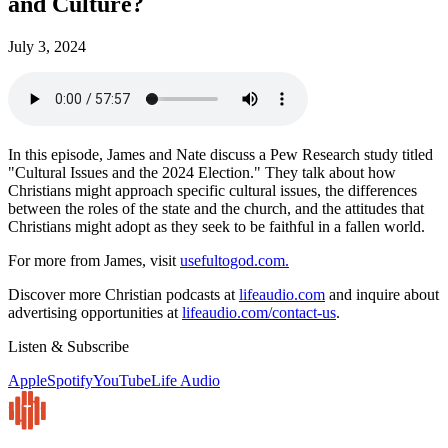
and Culture?
July 3, 2024
In this episode, James and Nate discuss a Pew Research study titled
"Cultural Issues and the 2024 Election." They talk about how
Christians might approach specific cultural issues, the differences
between the roles of the state and the church, and the attitudes that
Christians might adopt as they seek to be faithful in a fallen world.
For more from James, visit
usefultogod.com.
Discover more Christian podcasts at
lifeaudio.com
and inquire about
advertising opportunities at
lifeaudio.com/contact-us
.
Listen & Subscribe
Apple
Spotify
YouTube
Life Audio