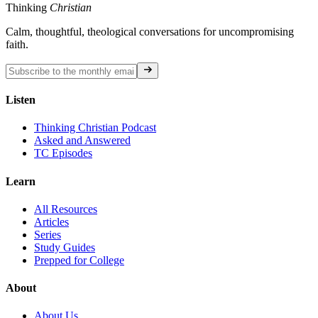
Thinking
Christian
Calm, thoughtful, theological conversations for uncompromising
faith.
Listen
Thinking Christian Podcast
Asked and Answered
TC Episodes
Learn
All Resources
Articles
Series
Study Guides
Prepped for College
About
About Us