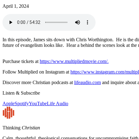
April 1, 2024
In this episode, James sits down with Chris Worthington. He is the di
future of evangelism looks like. Hear a behind the scenes look at the
Purchase tickets at
https://www.multipliedmovie.com/.
Follow Multiplied on Instagram at
https://www.instagram.com/mul
Discover more Christian podcasts at
lifeaudio.com
and inquire about a
Listen & Subscribe
Apple
Spotify
YouTube
Life Audio
Thinking
Christian
Calm, thoughtful, theological conversations for uncompromising faith