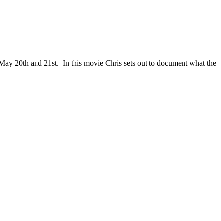
 May 20th and 21st. In this movie Chris sets out to document what the