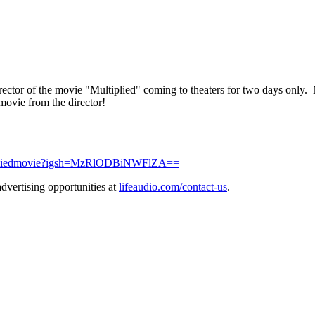
rector of the movie "Multiplied" coming to theaters for two days only.
 movie from the director!
tipliedmovie?igsh=MzRlODBiNWFlZA==
dvertising opportunities at
lifeaudio.com/contact-us
.
.