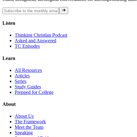
Listen
Thinking Christian Podcast
Asked and Answered
TC Episodes
Learn
All Resources
Articles
Series
Study Guides
Prepped for College
About
About Us
The Framework
Meet the Team
Speaking