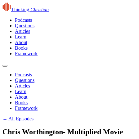
Thinking
Christian
Podcasts
Questions
Articles
Learn
About
Books
Framework
Podcasts
Questions
Articles
Learn
About
Books
Framework
← All Episodes
Chris Worthington- Multiplied Movie