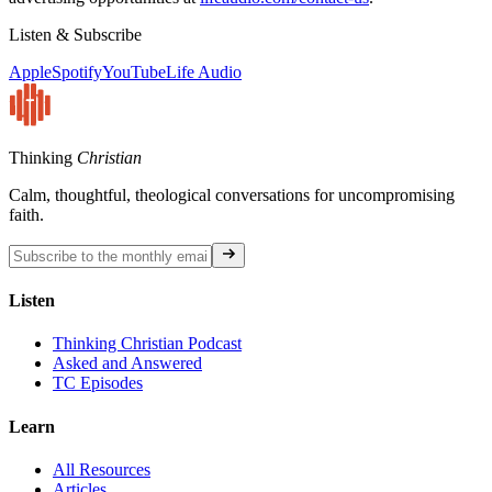
Listen & Subscribe
Apple
Spotify
YouTube
Life Audio
Thinking
Christian
Calm, thoughtful, theological conversations for uncompromising
faith.
Listen
Thinking Christian Podcast
Asked and Answered
TC Episodes
Learn
All Resources
Articles