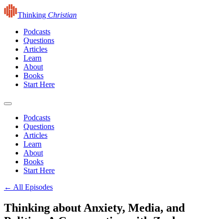
Thinking
Christian
Podcasts
Questions
Articles
Learn
About
Books
Start Here
Podcasts
Questions
Articles
Learn
About
Books
Start Here
← All Episodes
Thinking about Anxiety, Media, and