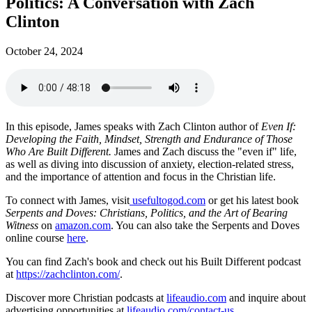
Politics: A Conversation with Zach
Clinton
October 24, 2024
In this episode, James speaks with Zach Clinton author of
Even If:
Developing the Faith, Mindset, Strength and Endurance of Those
Who Are Built Different.
James and Zach discuss the "even if" life,
as well as diving into discussion of anxiety, election-related stress,
and the importance of attention and focus in the Christian life.
To connect with James, visit
usefultogod.com
or get his latest book
Serpents and Doves: Christians, Politics, and the Art of Bearing
Witness
on
amazon.com
. You can also take the Serpents and Doves
online course
here
.
You can find Zach's book and check out his Built Different podcast
at
https://zachclinton.com/
.
Discover more Christian podcasts at
lifeaudio.com
and inquire about
advertising opportunities at
lifeaudio.com/contact-us
.