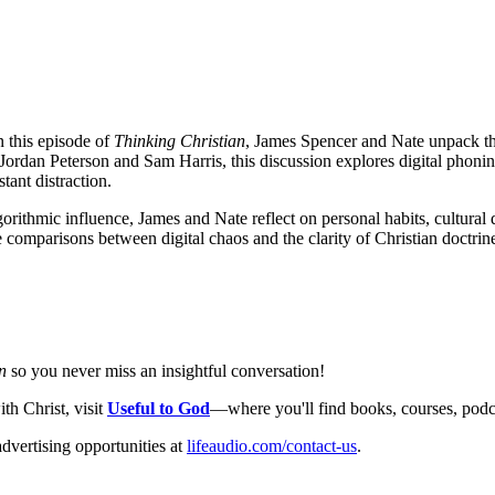
In this episode of
Thinking Christian
, James Spencer and Nate unpack the 
Jordan Peterson and Sam Harris, this discussion explores digital phonine
tant distraction.
orithmic influence, James and Nate reflect on personal habits, cultural d
omparisons between digital chaos and the clarity of Christian doctrine, 
n
so you never miss an insightful conversation!
th Christ, visit
Useful to God
—where you'll find books, courses, podcas
dvertising opportunities at
lifeaudio.com/contact-us
.