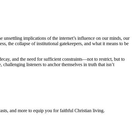
unsettling implications of the internet’s influence on our minds, our
ss, the collapse of institutional gatekeepers, and what it means to be
ecay, and the need for sufficient constraints—not to restrict, but to
challenging listeners to anchor themselves in truth that isn’t
ts, and more to equip you for faithful Christian living.