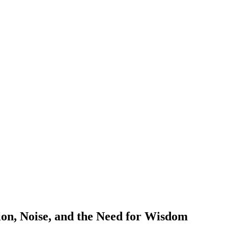
ion, Noise, and the Need for Wisdom