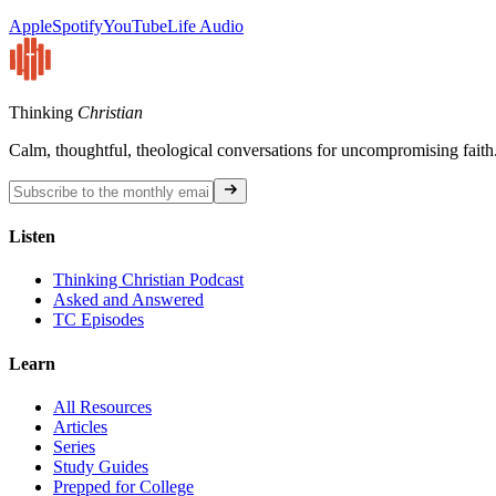
Apple
Spotify
YouTube
Life Audio
Thinking
Christian
Calm, thoughtful, theological conversations for uncompromising faith
Listen
Thinking Christian Podcast
Asked and Answered
TC Episodes
Learn
All Resources
Articles
Series
Study Guides
Prepped for College