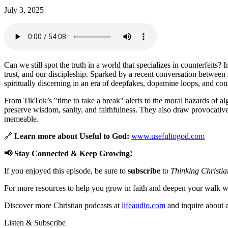
July 3, 2025
Can we still spot the truth in a world that specializes in counterfeits? 
trust, and our discipleship. Sparked by a recent conversation between 
spiritually discerning in an era of deepfakes, dopamine loops, and cons
From TikTok’s "time to take a break" alerts to the moral hazards of alg
preserve wisdom, sanity, and faithfulness. They also draw provocative c
memeable.
🔗
Learn more about Useful to God:
www.usefultogod.com
📢 Stay Connected & Keep Growing!
If you enjoyed this episode, be sure to
subscribe
to
Thinking Christia
For more resources to help you grow in faith and deepen your walk wi
Discover more Christian podcasts at
lifeaudio.com
and inquire about a
Listen & Subscribe