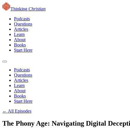
Thinking
Christian
Podcasts
Questions
Articles
Learn
About
Books
Start Here
Podcasts
Questions
Articles
Learn
About
Books
Start Here
← All Episodes
The Phony Age: Navigating Digital Decept