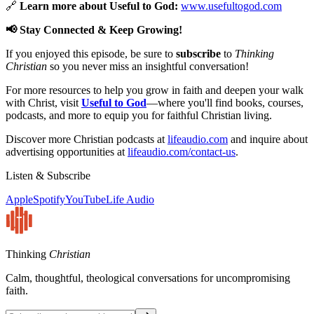
🔗
Learn more about Useful to God:
www.usefultogod.com
📢 Stay Connected & Keep Growing!
If you enjoyed this episode, be sure to
subscribe
to
Thinking
Christian
so you never miss an insightful conversation!
For more resources to help you grow in faith and deepen your walk
with Christ, visit
Useful to God
—where you'll find books, courses,
podcasts, and more to equip you for faithful Christian living.
Discover more Christian podcasts at
lifeaudio.com
and inquire about
advertising opportunities at
lifeaudio.com/contact-us
.
Listen & Subscribe
Apple
Spotify
YouTube
Life Audio
Thinking
Christian
Calm, thoughtful, theological conversations for uncompromising
faith.