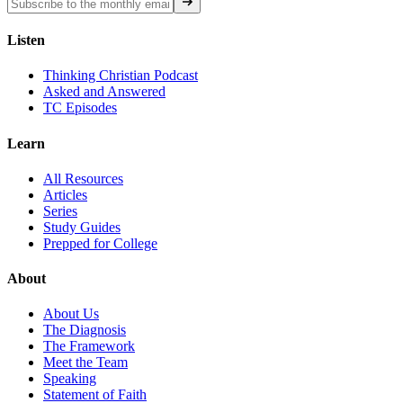
Listen
Thinking Christian Podcast
Asked and Answered
TC Episodes
Learn
All Resources
Articles
Series
Study Guides
Prepped for College
About
About Us
The Diagnosis
The Framework
Meet the Team
Speaking
Statement of Faith