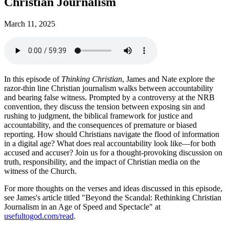
Christian Journalism
March 11, 2025
In this episode of
Thinking Christian
, James and Nate explore the
razor-thin line Christian journalism walks between accountability
and bearing false witness. Prompted by a controversy at the NRB
convention, they discuss the tension between exposing sin and
rushing to judgment, the biblical framework for justice and
accountability, and the consequences of premature or biased
reporting. How should Christians navigate the flood of information
in a digital age? What does real accountability look like—for both
accused and accuser? Join us for a thought-provoking discussion on
truth, responsibility, and the impact of Christian media on the
witness of the Church.
For more thoughts on the verses and ideas discussed in this episode,
see James's article titled "Beyond the Scandal: Rethinking Christian
Journalism in an Age of Speed and Spectacle" at
usefultogod.com/read
.