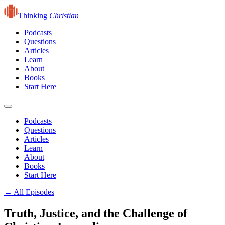
Thinking
Christian
Podcasts
Questions
Articles
Learn
About
Books
Start Here
Podcasts
Questions
Articles
Learn
About
Books
Start Here
← All Episodes
Truth, Justice, and the Challenge of