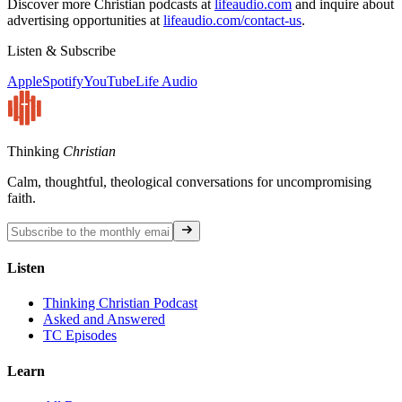
Discover more Christian podcasts at
lifeaudio.com
and inquire about
advertising opportunities at
lifeaudio.com/contact-us
.
Listen & Subscribe
Apple
Spotify
YouTube
Life Audio
Thinking
Christian
Calm, thoughtful, theological conversations for uncompromising
faith.
Listen
Thinking Christian Podcast
Asked and Answered
TC Episodes
Learn