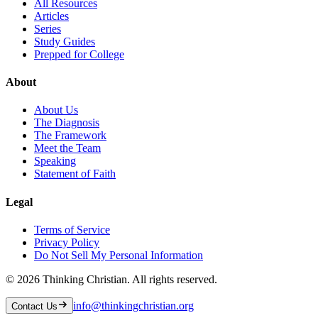
All Resources
Articles
Series
Study Guides
Prepped for College
About
About Us
The Diagnosis
The Framework
Meet the Team
Speaking
Statement of Faith
Legal
Terms of Service
Privacy Policy
Do Not Sell My Personal Information
©
2026
Thinking Christian. All rights reserved.
info@thinkingchristian.org
Contact Us