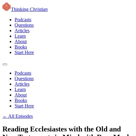
Thinking
Christian
Podcasts
Questions
Articles
Learn
About
Books
Start Here
Podcasts
Questions
Articles
Learn
About
Books
Start Here
← All Episodes
Reading Ecclesiastes with the Old and