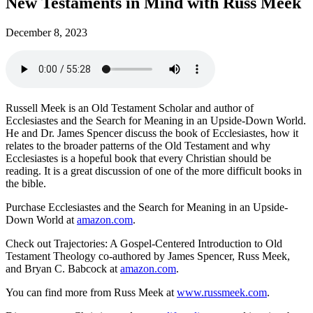
New Testaments in Mind with Russ Meek
December 8, 2023
Russell Meek is an Old Testament Scholar and author of
Ecclesiastes and the Search for Meaning in an Upside-Down World.
He and Dr. James Spencer discuss the book of Ecclesiastes, how it
relates to the broader patterns of the Old Testament and why
Ecclesiastes is a hopeful book that every Christian should be
reading. It is a great discussion of one of the more difficult books in
the bible.
Purchase Ecclesiastes and the Search for Meaning in an Upside-
Down World at
amazon.com
.
Check out Trajectories: A Gospel-Centered Introduction to Old
Testament Theology co-authored by James Spencer, Russ Meek,
and Bryan C. Babcock at
amazon.com
.
You can find more from Russ Meek at
www.russmeek.com
.