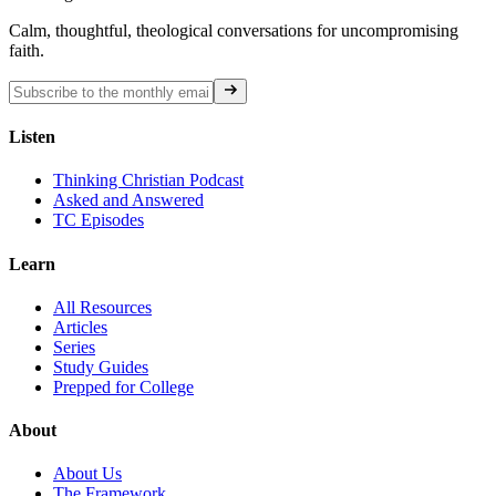
Calm, thoughtful, theological conversations for uncompromising
faith.
Listen
Thinking Christian Podcast
Asked and Answered
TC Episodes
Learn
All Resources
Articles
Series
Study Guides
Prepped for College
About
About Us
The Framework