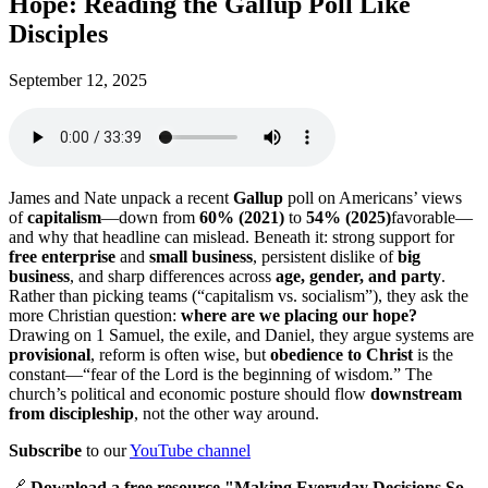
Hope: Reading the Gallup Poll Like
Disciples
September 12, 2025
James and Nate unpack a recent
Gallup
poll on Americans’ views
of
capitalism
—down from
60% (2021)
to
54% (2025)
favorable—
and why that headline can mislead. Beneath it: strong support for
free enterprise
and
small business
, persistent dislike of
big
business
, and sharp differences across
age, gender, and party
.
Rather than picking teams (“capitalism vs. socialism”), they ask the
more Christian question:
where are we placing our hope?
Drawing on 1 Samuel, the exile, and Daniel, they argue systems are
provisional
, reform is often wise, but
obedience to Christ
is the
constant—“fear of the Lord is the beginning of wisdom.” The
church’s political and economic posture should flow
downstream
from discipleship
, not the other way around.
Subscribe
to our
YouTube channel
🔗
Download a free resource "Making Everyday Decisions So