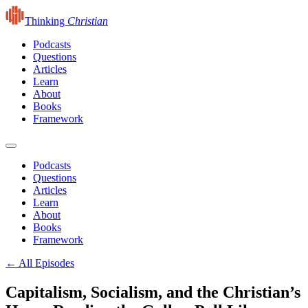
Thinking
Christian
Podcasts
Questions
Articles
Learn
About
Books
Framework
Podcasts
Questions
Articles
Learn
About
Books
Framework
← All Episodes
Capitalism, Socialism, and the Christian’s