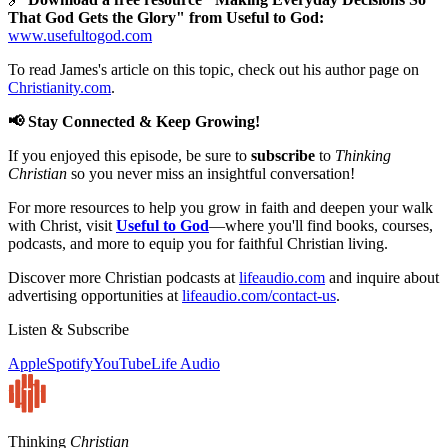
That God Gets the Glory" from Useful to God:
www.usefultogod.com
To read James's article on this topic, check out his author page on
Christianity.com
.
📢 Stay Connected & Keep Growing!
If you enjoyed this episode, be sure to
subscribe
to
Thinking
Christian
so you never miss an insightful conversation!
For more resources to help you grow in faith and deepen your walk
with Christ, visit
Useful to God
—where you'll find books, courses,
podcasts, and more to equip you for faithful Christian living.
Discover more Christian podcasts at
lifeaudio.com
and inquire about
advertising opportunities at
lifeaudio.com/contact-us
.
Listen & Subscribe
Apple
Spotify
YouTube
Life Audio
Thinking
Christian