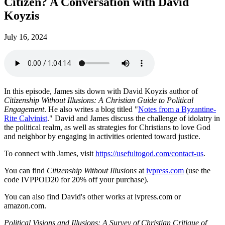
Citizen? A Conversation with David
Koyzis
July 16, 2024
In this episode, James sits down with David Koyzis author of
Citizenship Without Illusions: A Christian Guide to Political
Engagement
. He also writes a blog titled "
Notes from a Byzantine-
Rite Calvinist
." David and James discuss the challenge of idolatry in
the political realm, as well as strategies for Christians to love God
and neighbor by engaging in activities oriented toward justice.
To connect with James, visit
https://usefultogod.com/contact-us
.
You can find
Citizenship Without Illusions
at
ivpress.com
(use the
code IVPPOD20 for 20% off your purchase).
You can also find David's other works at ivpress.com or
amazon.com.
Political Visions and Illusions: A Survey of Christian Critique of