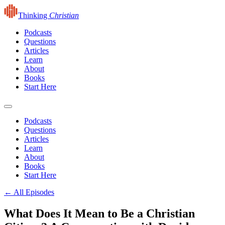
Thinking
Christian
Podcasts
Questions
Articles
Learn
About
Books
Start Here
Podcasts
Questions
Articles
Learn
About
Books
Start Here
← All Episodes
What Does It Mean to Be a Christian