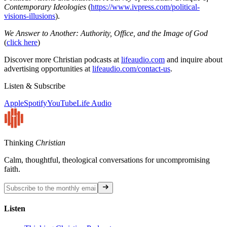
Contemporary Ideologies
(
https://www.ivpress.com/political-
visions-illusions
).
We Answer to Another: Authority, Office, and the Image of God
(
click here
)
Discover more Christian podcasts at
lifeaudio.com
and inquire about
advertising opportunities at
lifeaudio.com/contact-us
.
Listen & Subscribe
Apple
Spotify
YouTube
Life Audio
Thinking
Christian
Calm, thoughtful, theological conversations for uncompromising
faith.
Listen