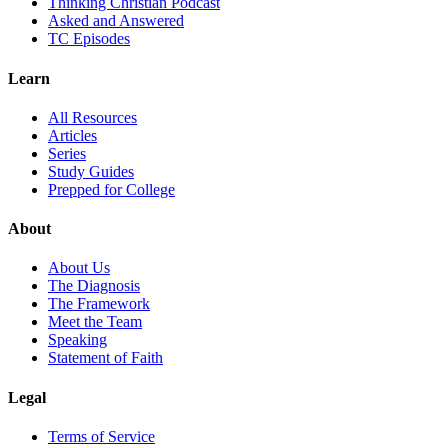
Thinking Christian Podcast
Asked and Answered
TC Episodes
Learn
All Resources
Articles
Series
Study Guides
Prepped for College
About
About Us
The Diagnosis
The Framework
Meet the Team
Speaking
Statement of Faith
Legal
Terms of Service