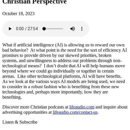
Christian Perspective
October 18, 2023
What if artificial intelligence (AI) is allowing us to reward our own
bad behavior? At what point is
the need
for the sort of efficiency AI
promises to provide driven by our skewed priorities, broken
systems, and unwillingness to address our problems through non-
technological means? I don’t doubt that AI will help humans move
beyond where we could go individually or together in certain
arenas. Like other technological platforms, AI will have benefits.
As we look at the various ways AI models are being used, we need
to consider in a robust fashion who is benefiting from these new
technologies and, perhaps more importantly, how they are
benefiting.
Discover more Christian podcasts at
lifeaudio.com
and inquire about
advertising opportunities at
lifeaudio.com/contact-us
.
Listen & Subscribe