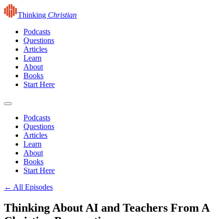
Thinking
Christian
Podcasts
Questions
Articles
Learn
About
Books
Start Here
Podcasts
Questions
Articles
Learn
About
Books
Start Here
← All Episodes
Thinking About AI and Teachers From A