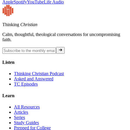
Apple
Spotify
YouTube
Life Audio
Thinking
Christian
Calm, thoughtful, theological conversations for uncompromising
faith.
Listen
Thinking Christian Podcast
Asked and Answered
TC Episodes
Learn
All Resources
Articles
Series
Study Guides
Prepped for College