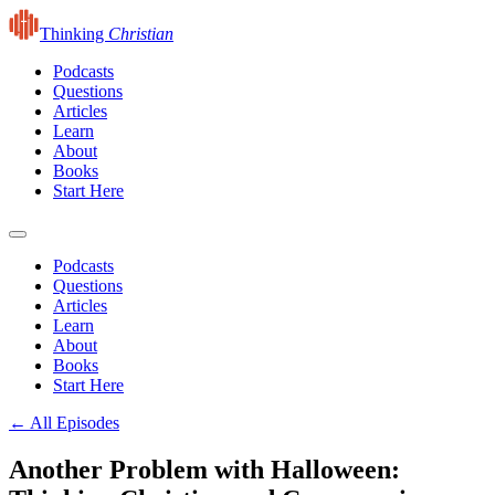
Thinking
Christian
Podcasts
Questions
Articles
Learn
About
Books
Start Here
Podcasts
Questions
Articles
Learn
About
Books
Start Here
← All Episodes
Another Problem with Halloween: