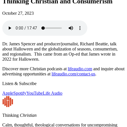
Thinking Christian and Consumerism
October 27, 2023
Dr. James Spencer and producer/journalist, Richard Beattie, talk
about Halloween and the globalization of seasons, consumerism,
and regionalism. This came from an Op-ed that James wrote in
2022 for Halloween.
Discover more Christian podcasts at
lifeaudio.com
and inquire about
advertising opportunities at
lifeaudio.com/contact-us
.
Listen & Subscribe
Apple
Spotify
YouTube
Life Audio
Thinking
Christian
Calm, thoughtful, theological conversations for uncompromising