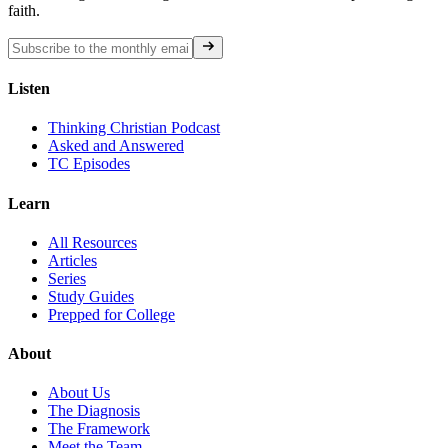
faith.
Listen
Thinking Christian Podcast
Asked and Answered
TC Episodes
Learn
All Resources
Articles
Series
Study Guides
Prepped for College
About
About Us
The Diagnosis
The Framework
Meet the Team