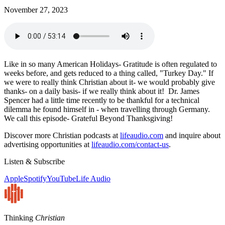
November 27, 2023
Like in so many American Holidays- Gratitude is often regulated to
weeks before, and gets reduced to a thing called, "Turkey Day." If
we were to really think Christian about it- we would probably give
thanks- on a daily basis- if we really think about it! Dr. James
Spencer had a little time recently to be thankful for a technical
dilemma he found himself in - when travelling through Germany.
We call this episode- Grateful Beyond Thanksgiving!
Discover more Christian podcasts at
lifeaudio.com
and inquire about
advertising opportunities at
lifeaudio.com/contact-us
.
Listen & Subscribe
Apple
Spotify
YouTube
Life Audio
Thinking
Christian