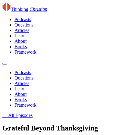
Thinking
Christian
Podcasts
Questions
Articles
Learn
About
Books
Framework
Podcasts
Questions
Articles
Learn
About
Books
Framework
← All Episodes
Grateful Beyond Thanksgiving