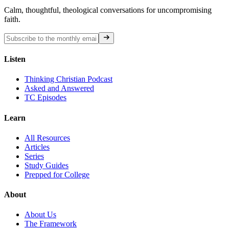
Calm, thoughtful, theological conversations for uncompromising
faith.
Listen
Thinking Christian Podcast
Asked and Answered
TC Episodes
Learn
All Resources
Articles
Series
Study Guides
Prepped for College
About
About Us
The Framework