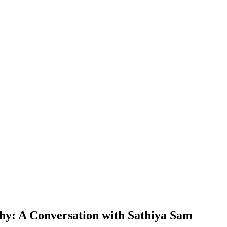
y: A Conversation with Sathiya Sam