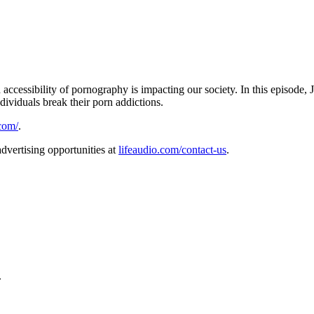
accessibility of pornography is impacting our society. In this episode,
dividuals break their porn addictions.
com/
.
dvertising opportunities at
lifeaudio.com/contact-us
.
.