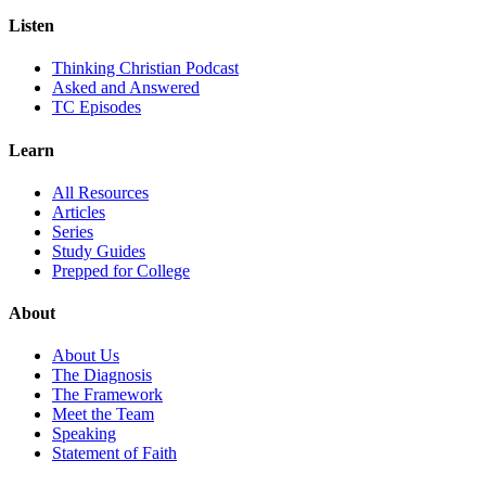
Listen
Thinking Christian Podcast
Asked and Answered
TC Episodes
Learn
All Resources
Articles
Series
Study Guides
Prepped for College
About
About Us
The Diagnosis
The Framework
Meet the Team
Speaking
Statement of Faith