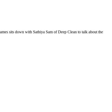
 James sits down with Sathiya Sam of Deep Clean to talk about the