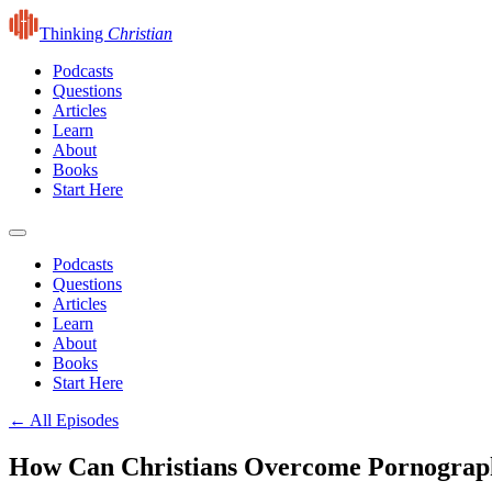
Thinking
Christian
Podcasts
Questions
Articles
Learn
About
Books
Start Here
Podcasts
Questions
Articles
Learn
About
Books
Start Here
← All Episodes
How Can Christians Overcome Pornograph