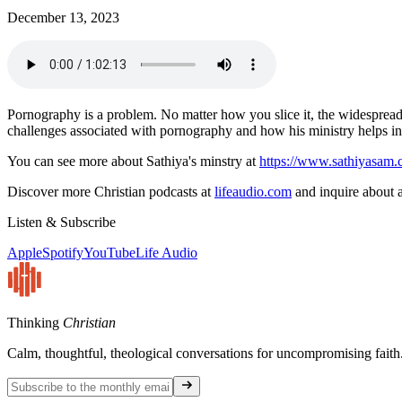
December 13, 2023
Pornography is a problem. No matter how you slice it, the widespread 
challenges associated with pornography and how his ministry helps in
You can see more about Sathiya's minstry at
https://www.sathiyasam.
Discover more Christian podcasts at
lifeaudio.com
and inquire about a
Listen & Subscribe
Apple
Spotify
YouTube
Life Audio
Thinking
Christian
Calm, thoughtful, theological conversations for uncompromising faith